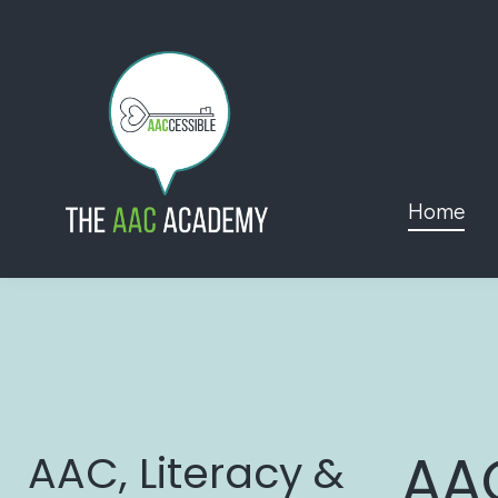
Home
AA
AAC, Literacy &