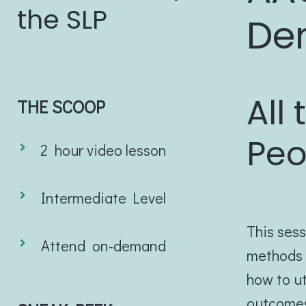
the SLP
De
All
THE SCOOP
Peo
2 hour video lesson
Intermediate Level
This sess
Attend on-demand
methods f
how to ut
outcomes