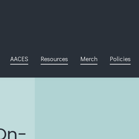
AACES
Resources
Merch
Policies
On-