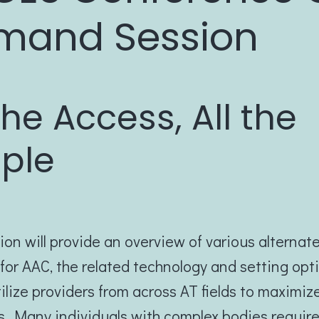
mand Session
 the Access, All the
ple
ion will provide an overview of various alternat
or AAC, the related technology and setting opt
ilize providers from across AT fields to maximiz
. Many individuals with complex bodies requir