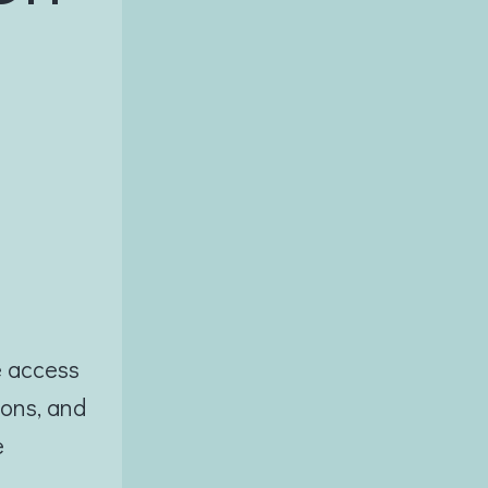
e access
ions, and
e
e