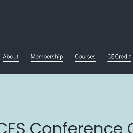
About
Membership
Courses
CE Credit
CES Conference 