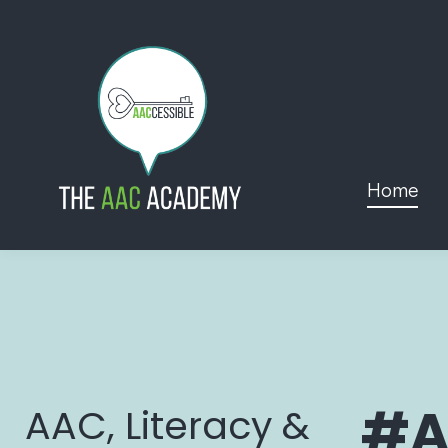
Home
#A
AAC, Literacy &