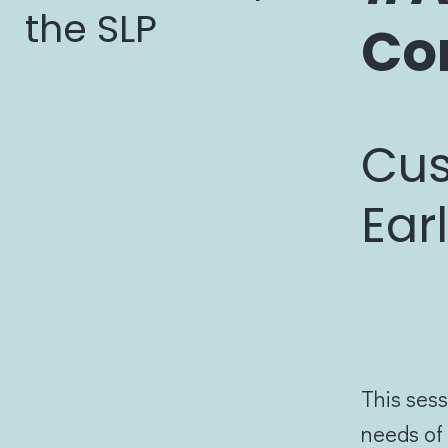
the SLP
Co
Cus
Ear
This sess
needs of 