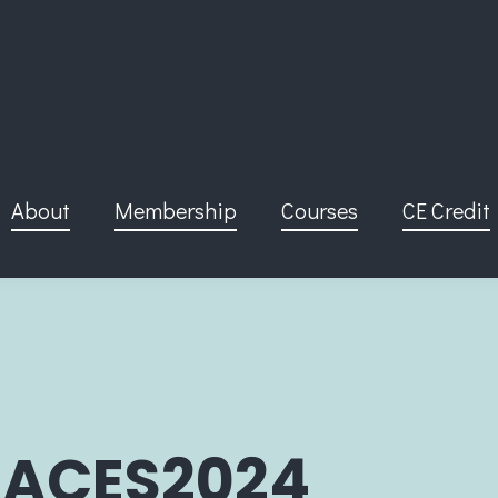
About
Membership
Courses
CE Credit
ACES2024