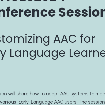
nference Sessio
tomizing AAC for
ly Language Learn
ion will share how to adapt AAC systems to mee
various Early Language AAC users. The session 