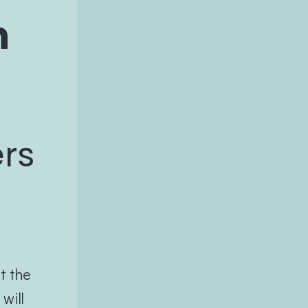
n
ers
t the
will