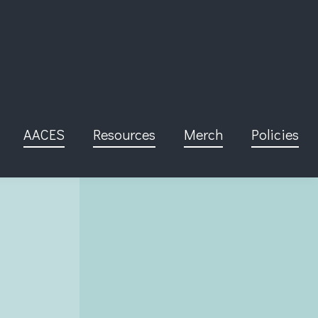
AACES
Resources
Merch
Policies