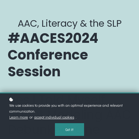
AAC, Literacy & the SLP
#AACES2024
Conference
Session
Lies I Told Myself
We use cookies to provide you with an optimal experience and relevant
About Modeling AAC
communication.
Learn more
or
accept individual cookies
.
Debunked: One
Got it!