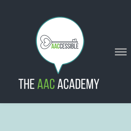
AACES
Resources
Merch
Policies
Sign in
Sign up
Contact