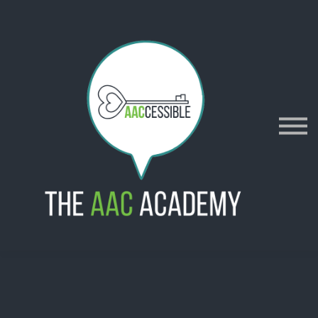
AACES
Resources
Merch
Policies
Sign in
Sign up
Contact