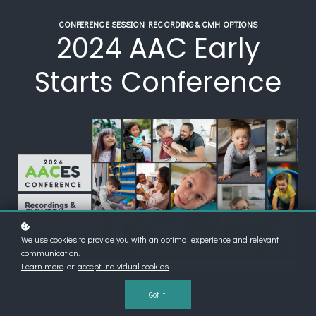
CONFERENCE SESSION RECORDING & CMH OPTIONS
2024 AAC Early
Starts Conference
We use cookies to provide you with an optimal experience and relevant
communication.
Learn more
or
accept individual cookies
.
Got it!