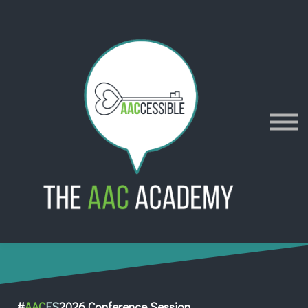
AACES
Resources
Merch
Policies
Sign in
Sign up
Contact
#
AAC
ES
2026 Conference Session