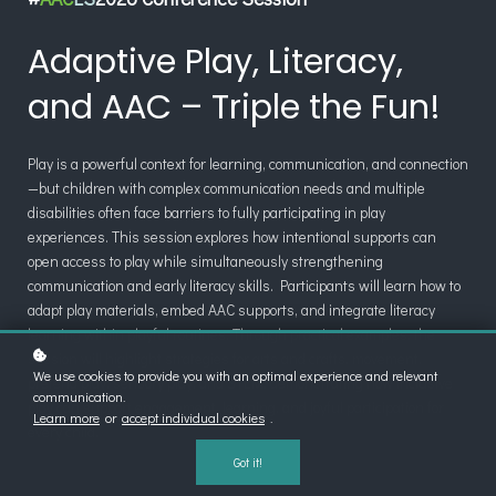
Adaptive Play, Literacy,
and AAC – Triple the Fun!
Play is a powerful context for learning, communication, and connection
—but children with complex communication needs and multiple
disabilities often face barriers to fully participating in play
experiences. This session explores how intentional supports can
open access to play while simultaneously strengthening
communication and early literacy skills. Participants will learn how to
adapt play materials, embed AAC supports, and integrate literacy
learning within playful routines. Through practical examples, the
session will highlight strategies for arts and crafts, movement,
We use cookies to provide you with an optimal experience and relevant
pretend play, sensory play, and STEM, demonstrating how inclusive
communication.
play can support engagement, learning, and joyful participation for
Learn more
or
accept individual cookies
.
every child.
Got it!