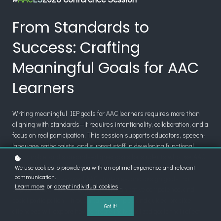
From Standards to
Success: Crafting
Meaningful Goals for AAC
Learners
Writing meaningful IEP goals for AAC learners requires more than
aligning with standards—it requires intentionality, collaboration, and a
focus on real participation. This session supports educators, speech-
language pathologists, and support staff in developing functional,
measurable, and standards-aligned goals for students who use AAC.
We use cookies to provide you with an optimal experience and relevant
Participants will learn how to break down academic standards,
communication.
integrate evidence-based AAC strategies, and design goals that
Learn more
or
accept individual cookies
.
support academic engagement, communicative competence, and
social participation. Through case examples and guided practice,
Got it!
attendees will explore how to create individualized goals that reflect