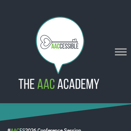
AACES
Resources
Merch
Policies
Sign in
Sign up
Contact
#
AAC
ES
2026 Conference Session