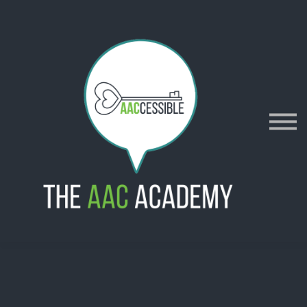
AACES
Resources
Merch
Policies
Sign in
Sign up
Contact