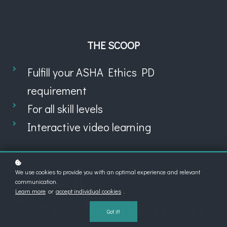
THE SCOOP
Fulfill your ASHA Ethics PD
requirement
For all skill levels
Interactive video learning
Ethical
We use cookies to provide you with an optimal experience and relevant
communication.
Learn more
or
accept individual cookies
.
Considerations in
Got it!