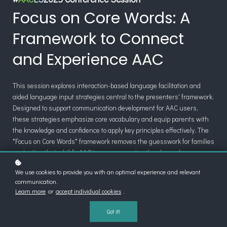
Focus on Core Words: A
Framework to Connect
and Experience AAC
This session explores interaction-based language facilitation and
aided language input strategies central to the presenters' framework.
Designed to support communication development for AAC users,
these strategies emphasize core vocabulary and equip parents with
the knowledge and confidence to apply key principles effectively. The
*Focus on Core Words* framework removes the guesswork for families
navigating their child’s AAC journey, ensuring they have clear
guidance on fostering communication and meaningful connections.
We use cookies to provide you with an optimal experience and relevant
By understanding these strategies, parents can confidently
communication.
collaborate with educators as their child transitions to school with an
Learn more
or
accept individual cookies
.
AAC system, helping to bridge the opportunity gap. Attendees are
encouraged to share the comprehensive insights from this session
Got it!
with the families they support.