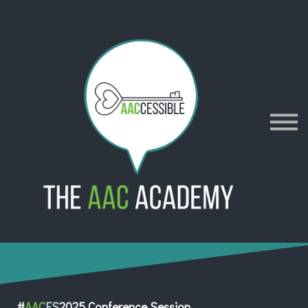
AACES
Resources
Merch
Policies
Sign in
Sign up
Contact
#
AAC
ES
2025 Conference Session